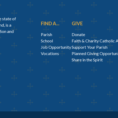
 state of
FIND A...
GIVE
d, is a
 Son and
Parish
Donate
School
Faith & Charity Catholic 
Job Opportunity
Support Your Parish
Vocations
Planned Giving Opportuni
Share in the Spirit