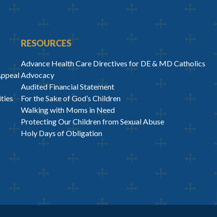
RESOURCES
Advance Health Care Directives for DE & MD Catholics
Appeal
Advocacy
Audited Financial Statement
ties
For the Sake of God’s Children
Walking with Moms in Need
Protecting Our Children from Sexual Abuse
Holy Days of Obligation