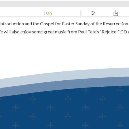
 introduction and the Gospel for Easter Sunday of the Resurrection 
 will also enjoy some great music from Paul Tate’s
“Rejoice!” CD