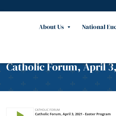
Skip to content
About Us
National Euc
Catholic Forum, April 3