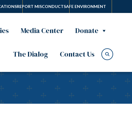
ATIONS
REPORT MISCONDUCT
SAFE ENVIRONMENT
ies
Media Center
Donate
The Dialog
Contact Us