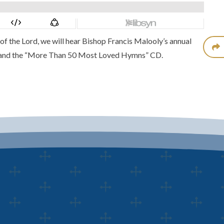
of the Lord, we will hear Bishop Francis Malooly’s annual
and the
“More Than 50 Most Loved Hymns” CD.