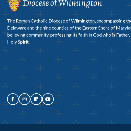
The Roman Catholic Diocese of Wilmington, encompassing the
Delaware and the nine counties of the Eastern Shore of Marylan
believing community, professing its faith in God who is Father,
Holy Spirit.