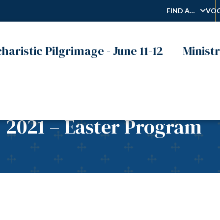
FIND A…
VOC
haristic Pilgrimage - June 11-12
Ministr
, 2021 – Easter Program