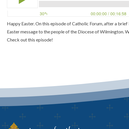
Happy Easter. On this episode of Catholic Forum, after a brief
Easter message to the people of the Diocese of Wilmington. We
Check out this episode!