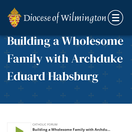
Skip to content
Building a Wholesome
Family with Archduke
Eduard Habsburg