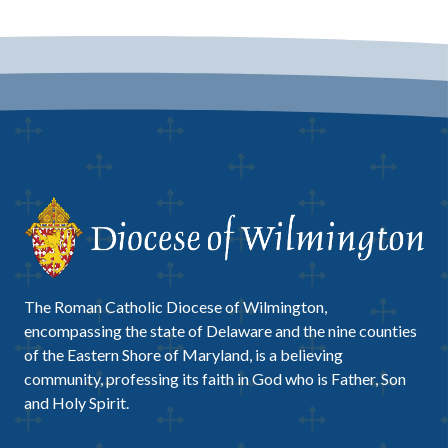
The Roman Catholic Diocese of Wilmington,
encompassing the state of Delaware and the nine counties
of the Eastern Shore of Maryland, is a believing
community, professing its faith in God who is Father, Son
and Holy Spirit.