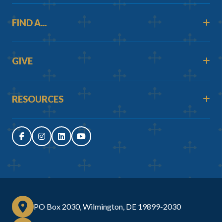
FIND A...
GIVE
RESOURCES
PO Box 2030, Wilmington, DE 19899-2030