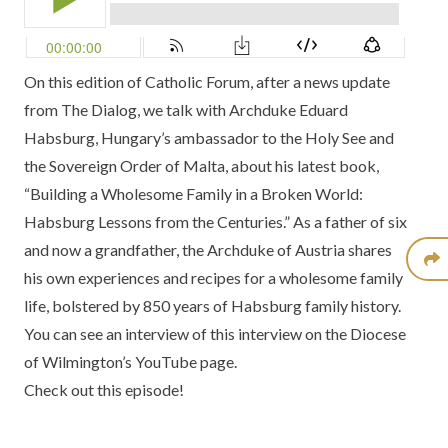
On this edition of
Catholic Forum
, after a news update
from
The Dialog,
we talk with
Archduke Eduard
Habsburg,
Hungary’s ambassador to the Holy See and
the Sovereign Order of Malta, about his latest book,
“Building a Wholesome Family in a Broken World:
Habsburg Lessons from the Centuries.”
As a father of six
and now a grandfather, the Archduke of Austria shares
his own experiences and recipes for a wholesome family
life, bolstered by 850 years of Habsburg family history.
You can see an
interview of this interview
on the
Diocese
of Wilmington’s YouTube page.
Check out this episode!