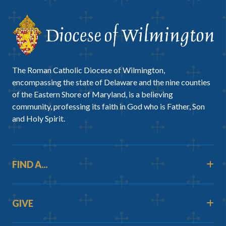
The Roman Catholic Diocese of Wilmington,
encompassing the state of Delaware and the nine counties
of the Eastern Shore of Maryland, is a believing
community, professing its faith in God who is Father, Son
and Holy Spirit.
FIND A...
GIVE