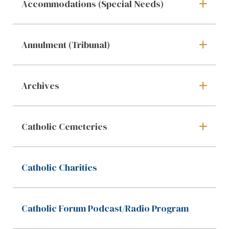
Accommodations (Special Needs)
Annulment (Tribunal)
Archives
Catholic Cemeteries
Catholic Charities
Catholic Forum Podcast/Radio Program