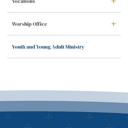
Vocations
Worship Office
Youth and Young Adult Ministry