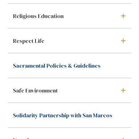
Religious Education
Respect Life
Sacramental Policies & Guidelines
Safe Environment
Solidarity Partnership with San Marcos