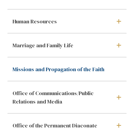
Human Resources
Marriage and Family Life
Missions and Propagation of the Faith
Office of Communications/Public
Relations and Media
Office of the Permanent Diaconate