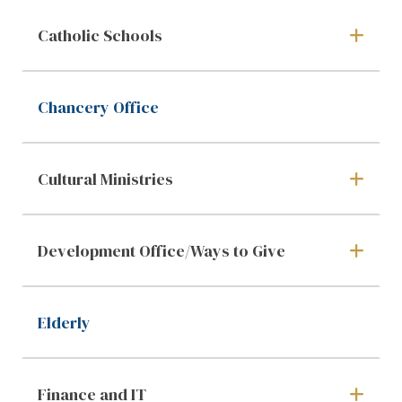
Catholic Schools
Chancery Office
Cultural Ministries
Development Office/Ways to Give
Elderly
Finance and IT