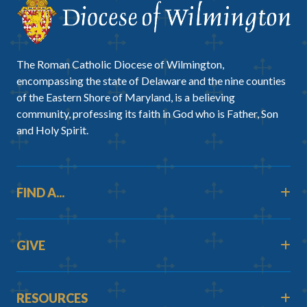
The Roman Catholic Diocese of Wilmington,
encompassing the state of Delaware and the nine counties
of the Eastern Shore of Maryland, is a believing
community, professing its faith in God who is Father, Son
and Holy Spirit.
FIND A...
GIVE
RESOURCES