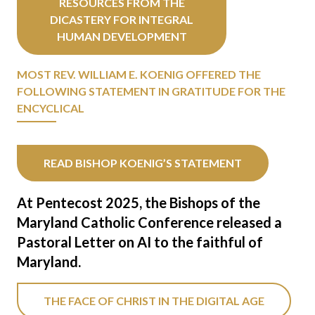
RESOURCES FROM THE
DICASTERY FOR INTEGRAL
HUMAN DEVELOPMENT
MOST REV. WILLIAM E. KOENIG OFFERED THE
FOLLOWING STATEMENT IN GRATITUDE FOR THE
ENCYCLICAL
READ BISHOP KOENIG’S STATEMENT
At Pentecost 2025, the Bishops of the
Maryland Catholic Conference released a
Pastoral Letter on AI to the faithful of
Maryland.
THE FACE OF CHRIST IN THE DIGITAL AGE