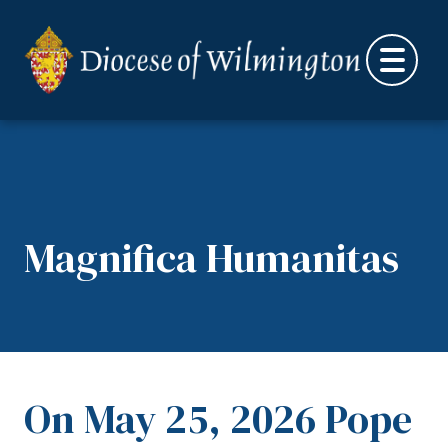
Skip to content
Magnifica Humanitas
On May 25, 2026 Pope