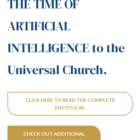
THE TIME OF
ARTIFICIAL
INTELLIGENCE to the
Universal Church.
CLICK HERE TO READ THE COMPLETE
ENCYCLICAL
CHECK OUT ADDITIONAL