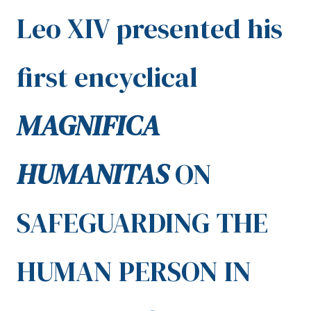
Leo XIV presented his
first encyclical
MAGNIFICA
HUMANITAS
ON
SAFEGUARDING THE
HUMAN PERSON IN