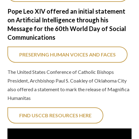
Pope Leo XIV offered an initial statement
on Artificial Intelligence through his
Message for the 60th World Day of Social
Communications
PRESERVING HUMAN VOICES AND FACES
The United States Conference of Catholic Bishops
President, Archbishop Paul S. Coakley of Oklahoma City
also offered a statement to mark the release of Magnifica
Humanitas
FIND USCCB RESOURCES HERE