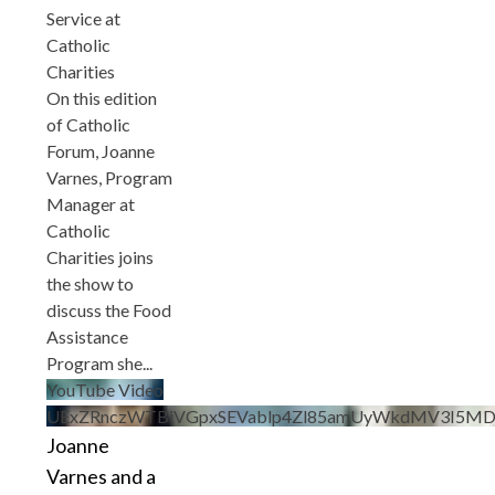
Service at
Catholic
Charities
On this edition
of Catholic
Forum, Joanne
Varnes, Program
Manager at
Catholic
Charities joins
the show to
discuss the Food
Assistance
Program she
...
YouTube Video
UExZRnczWTBiVGpxSEVablp4Zl85amUyWkdMV3I5MD
Joanne
Varnes and a