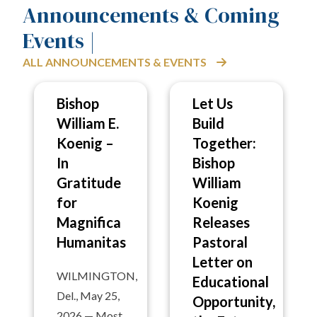
Announcements & Coming
Events |
ALL ANNOUNCEMENTS & EVENTS
Bishop
Let Us
William E.
Build
Koenig –
Together:
In
Bishop
Gratitude
William
for
Koenig
Magnifica
Releases
Humanitas
Pastoral
Letter on
WILMINGTON,
Educational
Del., May 25,
Opportunity,
2026 — Most