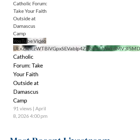
Catholic Forum:
Take Your Faith
Outside at
Damascus
Camp
YouTube Video
UExZRnczWTBiVGpxSEVablp4Zl85amUyWkdMV3I5M
Catholic
Forum: Take
Your Faith
Outside at
Damascus
Camp
91 views
April
8, 2026 4:00 pm