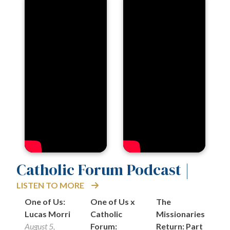
Catholic Forum Podcast |
LISTEN TO MORE
One of Us:
One of Us x
The
On
Lucas Morri
Catholic
Missionaries
K
August 5,
Forum:
Return: Part
S