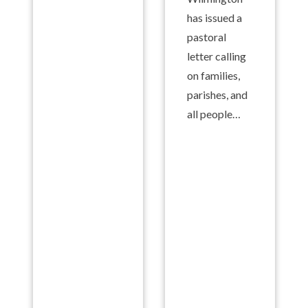
has issued a
pastoral
letter calling
on families,
parishes, and
all people…