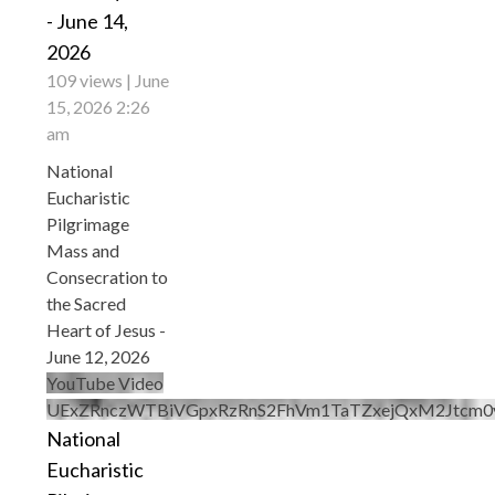
- June 14,
2026
109 views
June
15, 2026 2:26
am
National
Eucharistic
Pilgrimage
Mass and
Consecration to
the Sacred
Heart of Jesus -
June 12, 2026
YouTube Video
UExZRnczWTBiVGpxRzRnS2FhVm1TaTZxejQxM2Jtc
National
Eucharistic