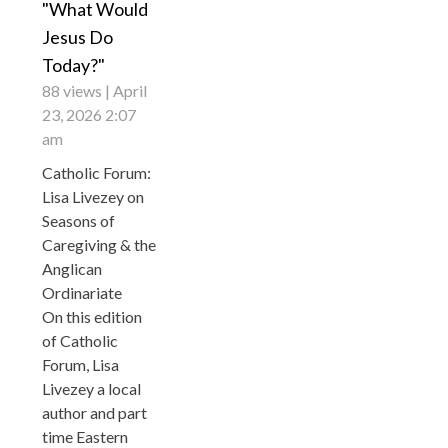
"What Would
Jesus Do
Today?"
88 views
April
23, 2026 2:07
am
Catholic Forum:
Lisa Livezey on
Seasons of
Caregiving & the
Anglican
Ordinariate
On this edition
of Catholic
Forum, Lisa
Livezey a local
author and part
time Eastern