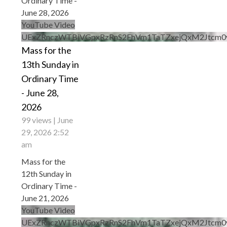
Ordinary Time -
June 28, 2026
YouTube Video
UExZRnczWTBiVGpxRzRnS2FhVm1TaTZxejQxM2Jtcm
Mass for the
13th Sunday in
Ordinary Time
- June 28,
2026
99 views
June
29, 2026 2:52
am
Mass for the
12th Sunday in
Ordinary Time -
June 21, 2026
YouTube Video
UExZRnczWTBiVGpxRzRnS2FhVm1TaTZxejQxM2Jt