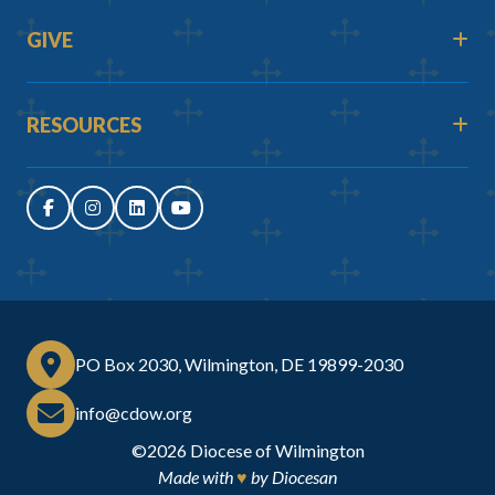
GIVE
RESOURCES
PO Box 2030, Wilmington, DE 19899-2030
info@cdow.org
©2026
Diocese of Wilmington
Made with
♥
by
Diocesan