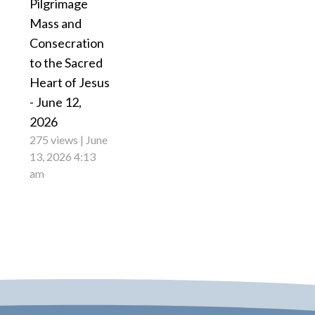
Pilgrimage
Mass and
Consecration
to the Sacred
Heart of Jesus
- June 12,
2026
275 views
June
13, 2026 4:13
am