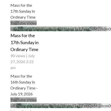
Mass for the
17th Sunday in
Ordinary Time
YouTube Video
UExZRnczWTBiVGpxRzRnS2FhVm1TaTZxejQxM2Jtc
Mass for the
17th Sunday in
Ordinary Time
90 views
July
27, 2026 2:22
am
Mass for the
16th Sunday in
Ordinary Time -
July 19, 2026
YouTube Video
UExZRnczWTBiVGpxRzRnS2FhVm1TaTZxejQxM2Jtcm0