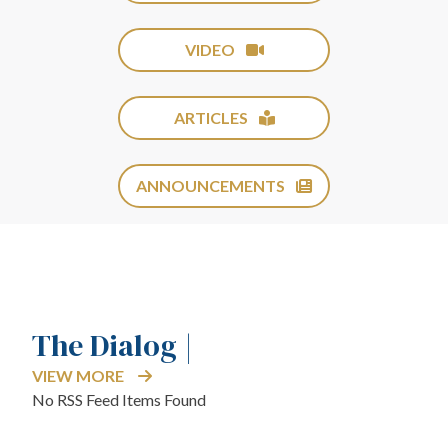
VIDEO
ARTICLES
ANNOUNCEMENTS
The Dialog |
VIEW MORE
No RSS Feed Items Found