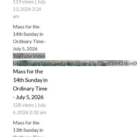
119 views
July
13, 2026 2:26
am
Mass for the
14th Sunday in
Ordinary Time -
July 5, 2026
YouTube Video
UExZRnczWTBiVGpxRzRnS2FhVm1TaTZxejQxM2Jtcm
Mass for the
14th Sunday in
Ordinary Time
- July 5, 2026
128 views
July
6, 2026 2:32 am
Mass for the
13th Sunday in