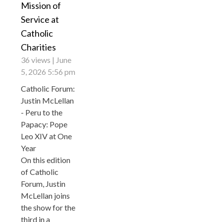
Mission of
Service at
Catholic
Charities
36 views
June
5, 2026 5:56 pm
Catholic Forum:
Justin McLellan
- Peru to the
Papacy: Pope
Leo XIV at One
Year
On this edition
of Catholic
Forum, Justin
McLellan joins
the show for the
third in a