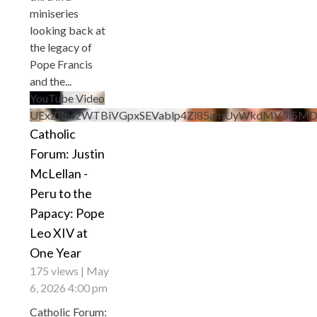
miniseries
looking back at
the legacy of
Pope Francis
and the
...
YouTube Video
UExZRnczWTBiVGpxSEVablp4Zl85amUyWkdMV3I5M
Catholic
Forum: Justin
McLellan -
Peru to the
Papacy: Pope
Leo XIV at
One Year
175 views
May
6, 2026 4:00 pm
Catholic Forum: