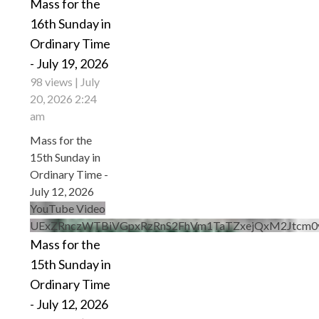
Mass for the
16th Sunday in
Ordinary Time
- July 19, 2026
98 views
July
20, 2026 2:24
am
Mass for the
15th Sunday in
Ordinary Time -
July 12, 2026
YouTube Video
UExZRnczWTBiVGpxRzRnS2FhVm1TaTZxejQxM2Jtcm0
Mass for the
15th Sunday in
Ordinary Time
- July 12, 2026