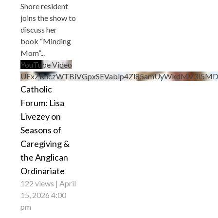
Shore resident
joins the show to
discuss her
book “Minding
Mom”
...
YouTube Video
UExZRnczWTBiVGpxSEVablp4Zl85amUyWkdMV3I5M
Catholic
Forum: Lisa
Livezey on
Seasons of
Caregiving &
the Anglican
Ordinariate
122 views
April
15, 2026 4:00
pm