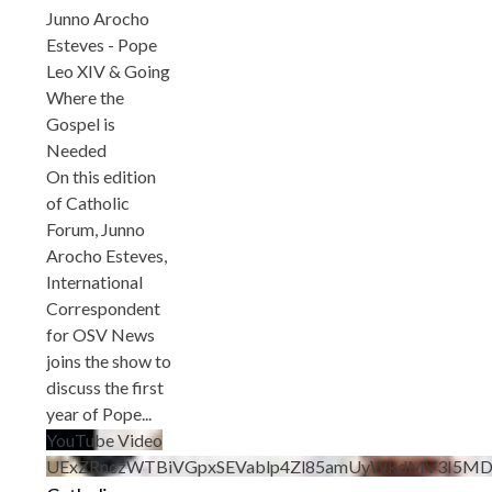
Junno Arocho
Esteves - Pope
Leo XIV & Going
Where the
Gospel is
Needed
On this edition
of Catholic
Forum, Junno
Arocho Esteves,
International
Correspondent
for OSV News
joins the show to
discuss the first
year of Pope
...
YouTube Video
UExZRnczWTBiVGpxSEVablp4Zl85amUyWkdMV3I5M