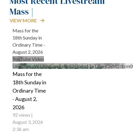
Most Recent Livestream
Mass |
VIEW MORE
Mass for the
18th Sunday in
Ordinary Time -
August 2, 2026
YouTube Video
UExZRnczWTBiVGpxRzRnS2FhVm1TaTZxejQxM2Jtcm
Mass for the
18th Sunday in
Ordinary Time
- August 2,
2026
92 views
August 3, 2026
2:36 am