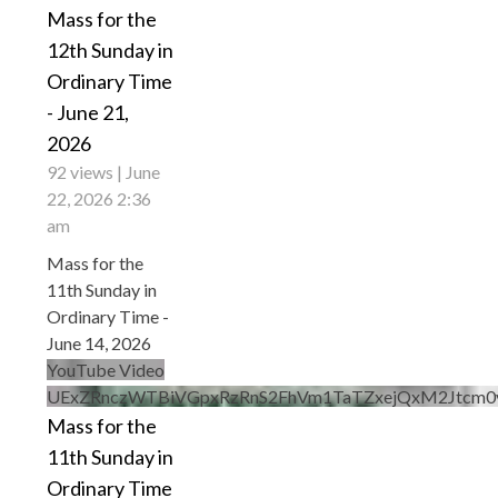
Mass for the
12th Sunday in
Ordinary Time
- June 21,
2026
92 views
June
22, 2026 2:36
am
Mass for the
11th Sunday in
Ordinary Time -
June 14, 2026
YouTube Video
UExZRnczWTBiVGpxRzRnS2FhVm1TaTZxejQxM2Jtc
Mass for the
11th Sunday in
Ordinary Time