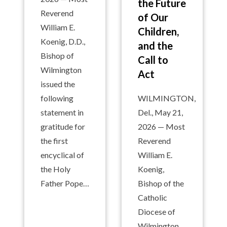
the Future
Reverend
of Our
William E.
Children,
Koenig, D.D.,
and the
Bishop of
Call to
Wilmington
Act
issued the
following
WILMINGTON,
statement in
Del., May 21,
gratitude for
2026 — Most
the first
Reverend
encyclical of
William E.
the Holy
Koenig,
Father Pope…
Bishop of the
Catholic
Diocese of
Wilmington