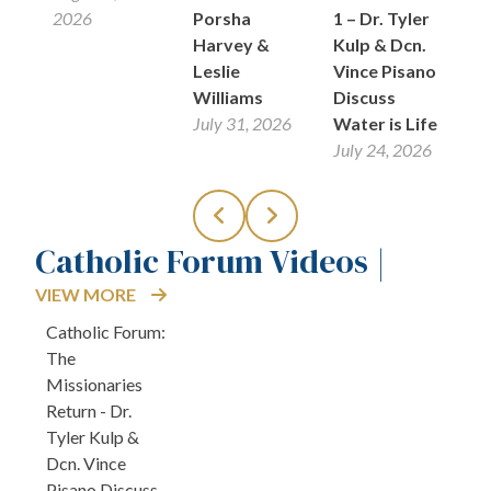
26
2026
Porsha
1 – Dr. Tyler
Ju
Harvey &
Kulp & Dcn.
Leslie
Vince Pisano
Williams
Discuss
July 31, 2026
Water is Life
July 24, 2026
Catholic Forum Videos |
VIEW MORE
Catholic Forum:
The
Missionaries
Return - Dr.
Tyler Kulp &
Dcn. Vince
Pisano Discuss