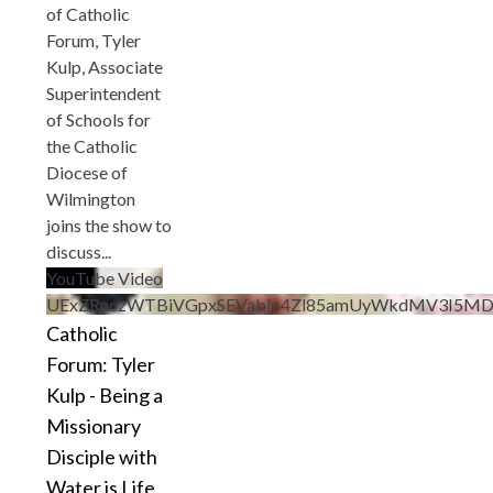
of Catholic
Forum, Tyler
Kulp, Associate
Superintendent
of Schools for
the Catholic
Diocese of
Wilmington
joins the show to
discuss
...
YouTube Video
UExZRnczWTBiVGpxSEVablp4Zl85amUyWkdMV3I5M
Catholic
Forum: Tyler
Kulp - Being a
Missionary
Disciple with
Water is Life