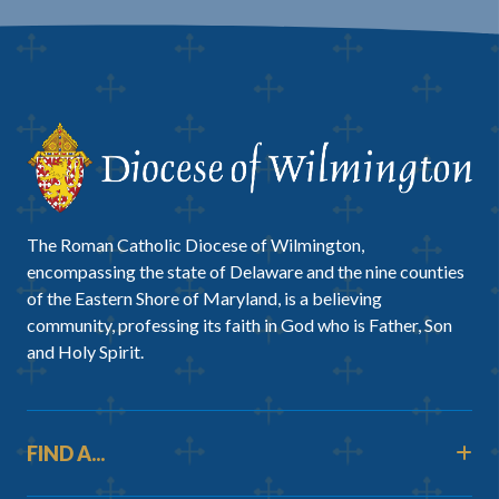
The Roman Catholic Diocese of Wilmington,
encompassing the state of Delaware and the nine counties
of the Eastern Shore of Maryland, is a believing
community, professing its faith in God who is Father, Son
and Holy Spirit.
FIND A...