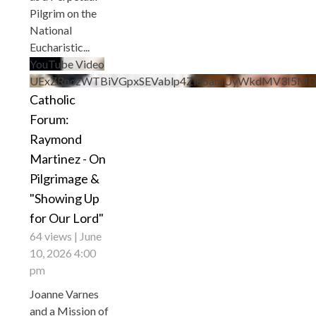
Pilgrim on the
National
Eucharistic
...
YouTube Video
UExZRnczWTBiVGpxSEVablp4Zl85amUyWkdMV3I5
Catholic
Forum:
Raymond
Martinez - On
Pilgrimage &
"Showing Up
for Our Lord"
64 views
June
10, 2026 4:00
pm
Joanne Varnes
and a Mission of