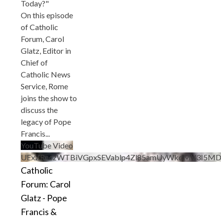
Today?"
On this episode
of Catholic
Forum, Carol
Glatz, Editor in
Chief of
Catholic News
Service, Rome
joins the show to
discuss the
legacy of Pope
Francis
...
YouTube Video
UExZRnczWTBiVGpxSEVablp4Zl85amUyWkdMV3I5M
Catholic
Forum: Carol
Glatz - Pope
Francis &