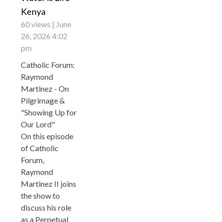
Kenya
60 views
June
26, 2026 4:02
pm
Catholic Forum:
Raymond
Martinez - On
Pilgrimage &
"Showing Up for
Our Lord"
On this episode
of Catholic
Forum,
Raymond
Martinez II joins
the show to
discuss his role
as a Perpetual