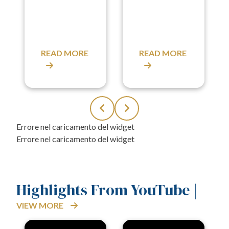
READ MORE
READ MORE
Highlights From YouTube |
VIEW MORE