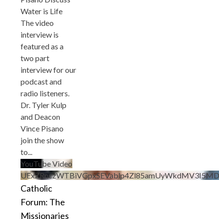
Water is Life
The video
interview is
featured as a
two part
interview for our
podcast and
radio listeners.
Dr. Tyler Kulp
and Deacon
Vince Pisano
join the show
to
...
YouTube Video
UExZRnczWTBiVGpxSEVablp4Zl85amUyWkdMV3I5MD
Catholic
Forum: The
Missionaries