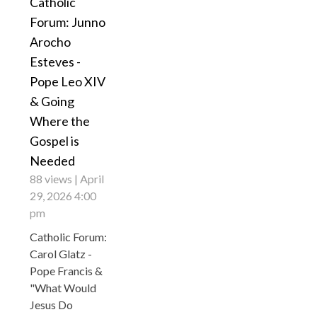
Catholic
Forum: Junno
Arocho
Esteves -
Pope Leo XIV
& Going
Where the
Gospel is
Needed
88 views
April
29, 2026 4:00
pm
Catholic Forum:
Carol Glatz -
Pope Francis &
"What Would
Jesus Do