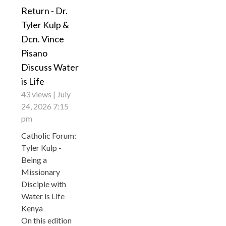
Return - Dr.
Tyler Kulp &
Dcn. Vince
Pisano
Discuss Water
is Life
43 views
July
24, 2026 7:15
pm
Catholic Forum:
Tyler Kulp -
Being a
Missionary
Disciple with
Water is Life
Kenya
On this edition